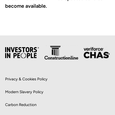
become available.
Privacy & Cookies Policy
Modern Slavery Policy
Carbon Reduction