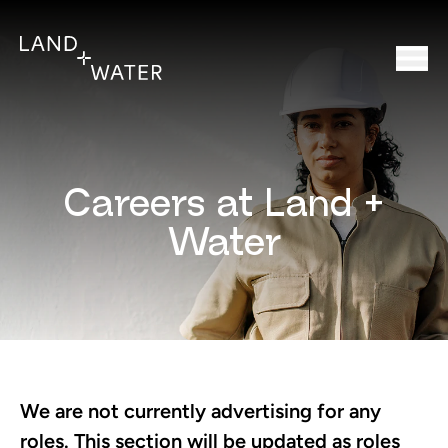
Careers at Land +
Water
We are not currently advertising for any
roles. This section will be updated as roles