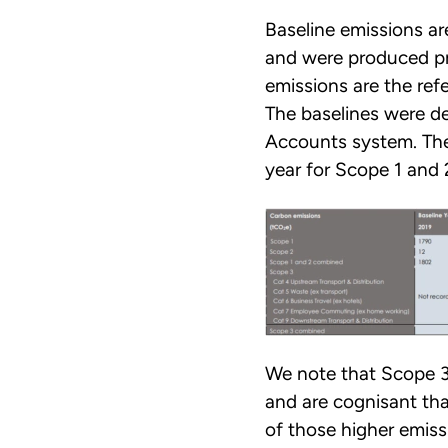
Baseline emissions a
and were produced pri
emissions are the ref
The baselines were d
Accounts system. The
year for Scope 1 and 
We note that Scope 3
and are cognisant tha
of those higher emiss