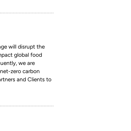
e will disrupt the
mpact global food
uently, we are
 net-zero carbon
rtners and Clients to