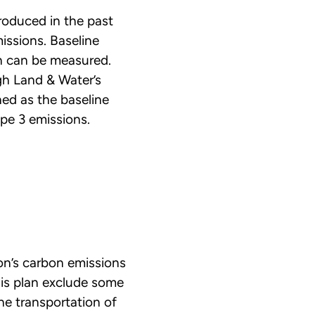
roduced in the past
issions. Baseline
on can be measured.
gh Land & Water’s
ed as the baseline
pe 3 emissions.
on’s carbon emissions
his plan exclude some
he transportation of