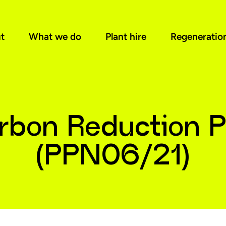
t
What we do
Plant hire
Regeneratio
rbon Reduction P
(PPN06/21)