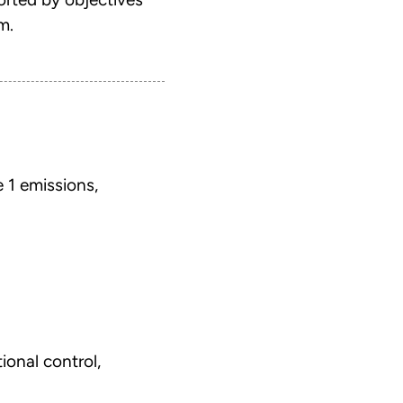
m.
 1 emissions,
ional control,