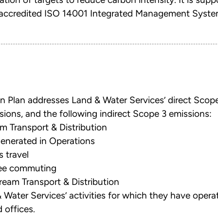
ty accredited ISO 14001 Integrated Management Syste
n Plan addresses Land & Water Services’ direct Scope
sions, and the following indirect Scope 3 emissions:
m Transport & Distribution
enerated in Operations
 travel
yee commuting
eam Transport & Distribution
 & Water Services’ activities for which they have operat
 offices.