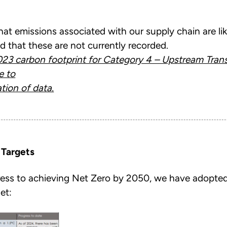
that emissions associated with our supply chain are lik
d that these are not currently recorded.
23 carbon footprint for Category 4 – Upstream Trans
e to
tion of data.
 Targets
ress to achieving Net Zero by 2050, we have adopted
et: