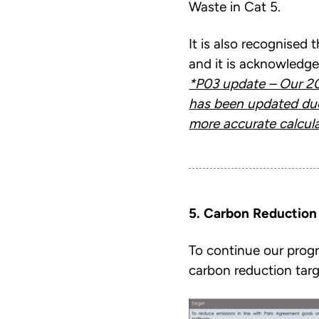
Waste in Cat 5.
It is also recognised 
and it is acknowledge
*P03 update – Our 20
has been updated du
more accurate calcula
5. Carbon Reduction
To continue our prog
carbon reduction targ