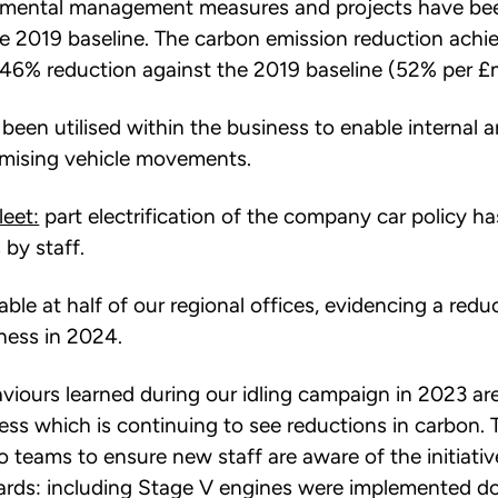
onmental management measures and projects have be
e 2019 baseline. The carbon emission reduction achi
46% reduction against the 2019 baseline (52% per £mi
been utilised within the business to enable internal 
nimising vehicle movements.
leet:
part electrification of the company car policy h
 by staff.
able at half of our regional offices, evidencing a re
ness in 2024.
viours learned during our idling campaign in 2023 ar
ss which is continuing to see reductions in carbon. T
o teams to ensure new staff are aware of the initiativ
rds: including Stage V engines were implemented d