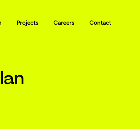
n
Projects
Careers
Contact
lan