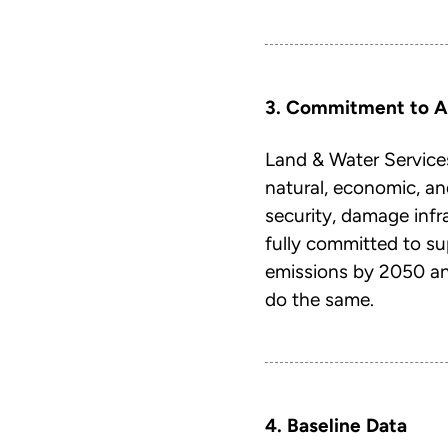
3. Commitment to A
Land & Water Services
natural, economic, an
security, damage inf
fully committed to s
emissions by 2050 and
do the same.
4. Baseline Data