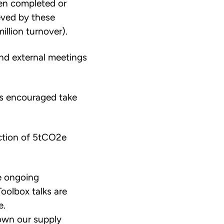
en completed or
eved by these
llion turnover).
and external meetings
as encouraged take
duction of 5tCO2e
e ongoing
oolbox talks are
e.
own our supply