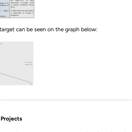
 target can be seen on the graph below:
 Projects