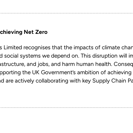
chieving Net Zero
 Limited recognises that the impacts of climate chang
d social systems we depend on. This disruption will i
rastructure, and jobs, and harm human health. Conseq
upporting the UK Government’s ambition of achieving
 are actively collaborating with key Supply Chain Pa