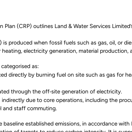
n Plan (CRP) outlines Land & Water Services Limited’
is produced when fossil fuels such as gas, oil, or di
heating, electricity generation, material production, 
 categorised as:
d directly by burning fuel on site such as gas for he
ed through the off‐site generation of electricity.
 indirectly due to core operations, including the pro
el and staff commuting.
the baseline established emissions, in accordance wit
ation of targets to reduce carbon intensity. It is sup