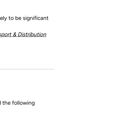
ely to be significant
port & Distribution
 the following