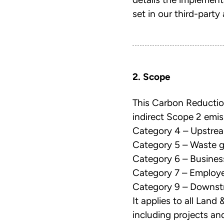
set in our third-par
2. Scope
This Carbon Reductio
indirect Scope 2 emis
Category 4 – Upstrea
Category 5 – Waste g
Category 6 – Business
Category 7 – Emplo
Category 9 – Downstr
It applies to all Land
including projects and