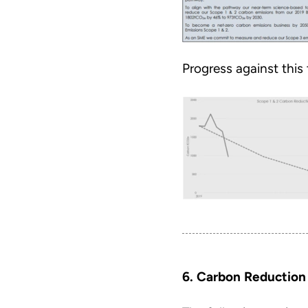
Progress against this
6. Carbon Reduction