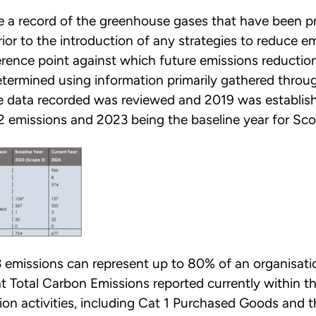
re a record of the greenhouse gases that have been p
or to the introduction of any strategies to reduce em
erence point against which future emissions reducti
etermined using information primarily gathered throu
 data recorded was reviewed and 2019 was establish
2 emissions and 2023 being the baseline year for Sco
 emissions can represent up to 80% of an organisati
t Total Carbon Emissions reported currently within t
ion activities, including Cat 1 Purchased Goods and t