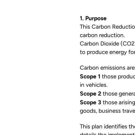
1. Purpose
This Carbon Reductio
carbon reduction.
Carbon Dioxide (CO2) 
to produce energy for 
Carbon emissions are
Scope 1
those produce
in vehicles.
Scope 2
those generat
Scope 3
those arising
goods, business trav
This plan identifies 
details the implement