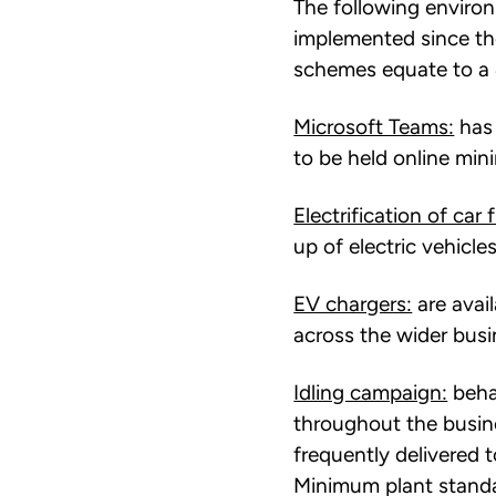
The following envir
implemented since th
schemes equate to a 
Microsoft Teams:
has 
to be held online mi
Electrification of car f
up of electric vehicles
EV chargers:
are avail
across the wider busi
Idling campaign:
beha
throughout the busine
frequently delivered t
Minimum plant standa