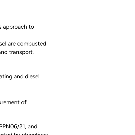
s approach to
esel are combusted
and transport.
ating and diesel
curement of
h PPN06/21, and
ported by objectives