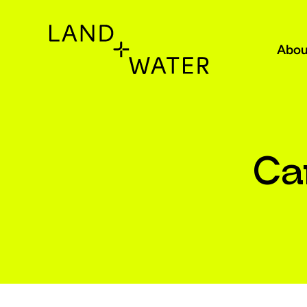
Abou
Ca